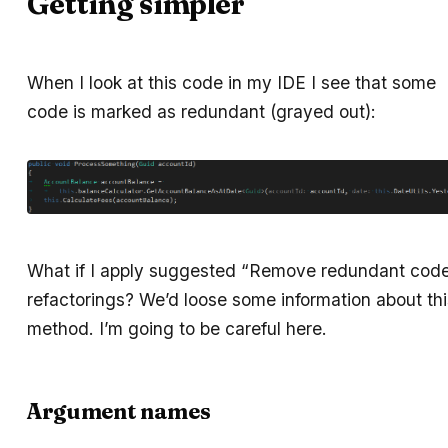
Getting simpler
When I look at this code in my IDE I see that some
code is marked as redundant (grayed out):
What if I apply suggested “Remove redundant cod
refactorings? We’d loose some information about thi
method. I’m going to be careful here.
Argument names