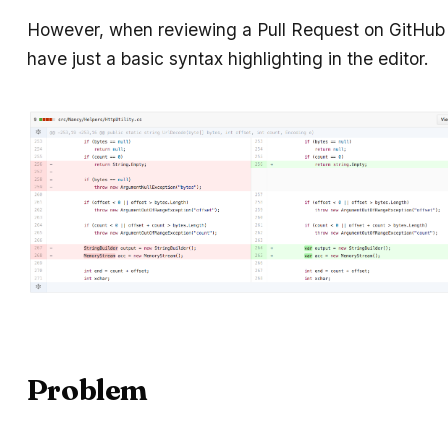
However, when reviewing a Pull Request on GitHub 
have just a basic syntax highlighting in the editor.
Problem