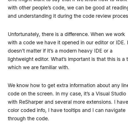
with other people’s code, we can be good at readin
and understanding it during the code review proces
Unfortunately, there is a difference. When we work
with a code we have it opened in our editor or IDE. I
doesn’t matter if it’s a modern heavy IDE or a
lightweight editor. What’s important is that this is a 
which we are familiar with.
We know how to get extra information about any lin
code on the screen. In my case, it’s a Visual Studio
with ReSharper and several more extensions. I hav
color coded info, I have tooltips and I can navigate
through the code.