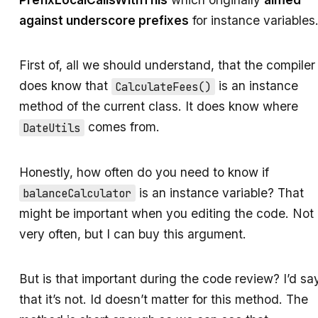
against underscore prefixes
for instance variables
First of, all we should understand, that the compiler
does know that
is an instance
CalculateFees()
method of the current class. It does know where
comes from.
DateUtils
Honestly, how often do you need to know if
is an instance variable? That
balanceCalculator
might be important when you editing the code. Not
very often, but I can buy this argument.
But is that important during the code review? I’d sa
that it’s not. Id doesn’t matter for this method. The