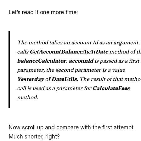
Let’s read it one more time:
The method takes an account Id as an argument,
calls
GetAccountBalanceAsAtDate
method of t
balanceCalculator
.
accounId
is passed as a first
parameter, the second parameter is a value
Yesterday
of
DateUtils
. The result of that meth
call is used as a parameter for
CalculateFees
method.
Now scroll up and compare with the first attempt.
Much shorter, right?