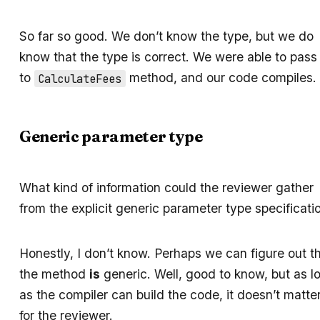
So far so good. We don’t know the type, but we do
know that the type is correct. We were able to pass 
to
method, and our code compiles.
CalculateFees
Generic parameter type
What kind of information could the reviewer gather
from the explicit generic parameter type specificati
Honestly, I don’t know. Perhaps we can figure out t
the method
is
generic. Well, good to know, but as l
as the compiler can build the code, it doesn’t matte
for the reviewer.