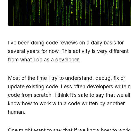
I’ve been doing code reviews on a daily basis for
several years for now. This activity is very different
from what I do as a developer.
Most of the time I try to understand, debug, fix or
update existing code. Less often developers write 
code from scratch. I think it’s safe to say that we all
know how to work with a code written by another
human.
One might want to say that if we know how to work