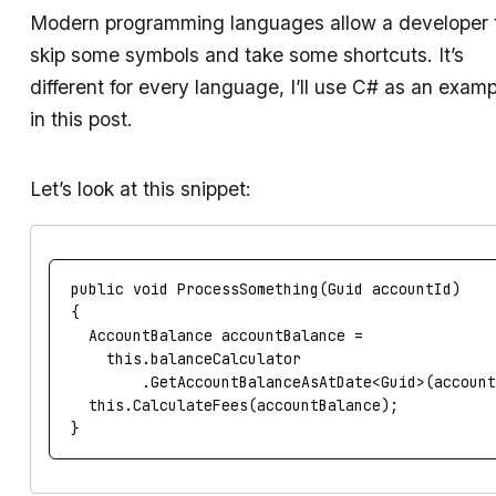
Modern programming languages allow a developer 
skip some symbols and take some shortcuts. It’s
different for every language, I’ll use C# as an examp
in this post.
Let’s look at this snippet:
public
void
ProcessSomething
(
Guid
accountId
)
{
AccountBalance
accountBalance
=
this
.
balanceCalculator
.
GetAccountBalanceAsAtDate
<
Guid
>(
accoun
this
.
CalculateFees
(
accountBalance
);
}