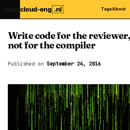
blog.
cloud-eng
.nl
Tags
About
Write code for the reviewer
not for the compiler
Published on
September 24, 2016