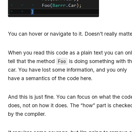
You can hover or navigate to it. Doesn’t really matte
When you read this code as a plain text you can on
tell that the method
is doing something with t
Foo
car. You have lost some information, and you only
have a semantics of the code here.
And this is just fine. You can focus on what the cod
does, not on how it does. The “how” part is checke
by the compiler.