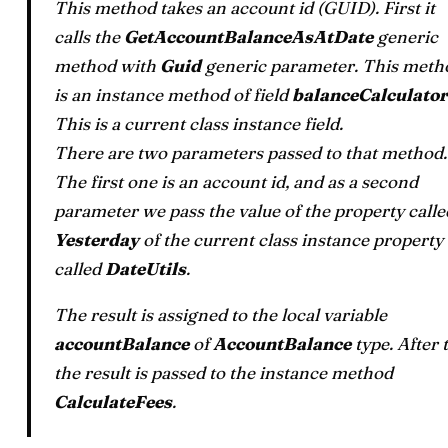
This method takes an account id (GUID). First it
calls the
GetAccountBalanceAsAtDate
generic
method with
Guid
generic parameter. This meth
is an instance method of field
balanceCalculator
This is a current class instance field.
There are two parameters passed to that method.
The first one is an account id, and as a second
parameter we pass the value of the property calle
Yesterday
of the current class instance property
called
DateUtils
.
The result is assigned to the local variable
accountBalance
of
AccountBalance
type. After 
the result is passed to the instance method
CalculateFees
.