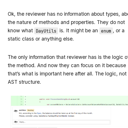
Ok, the reviewer has no information about types, ab
the nature of methods and properties. They do not
know what
is. It might be an
, or a
DayUtils
enum
static class or anything else.
The only information that reviewer has is the logic o
the method. And now they can focus on it because
that’s what is important here after all. The logic, not
AST structure.