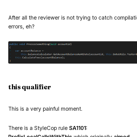
After all the reviewer is not trying to catch compilat
errors, eh?
this qualifier
This is a very painful moment.
There is a StyleCop rule
SA1101:
PrefixLocalCallsWithThis
which originally
aimed