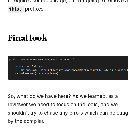
It requires some courage, but I’m going to remove al
prefixes.
this.
Final look
So, what do we have here? As we learned, as a
reviewer we need to focus on the logic, and we
shouldn’t try to chase any errors which can be cau
by the compiler.