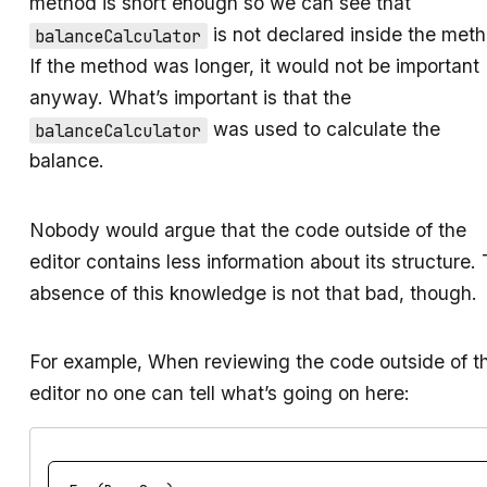
method is short enough so we can see that
is not declared inside the met
balanceCalculator
If the method was longer, it would not be important
anyway. What’s important is that the
was used to calculate the
balanceCalculator
balance.
Nobody would argue that the code outside of the
editor contains less information about its structure.
absence of this knowledge is not that bad, though.
For example, When reviewing the code outside of t
editor no one can tell what’s going on here: