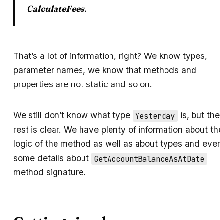
CalculateFees
.
That’s a lot of information, right? We know types,
parameter names, we know that methods and
properties are not static and so on.
We still don’t know what type
is, but the
Yesterday
rest is clear. We have plenty of information about th
logic of the method as well as about types and eve
some details about
GetAccountBalanceAsAtDate
method signature.