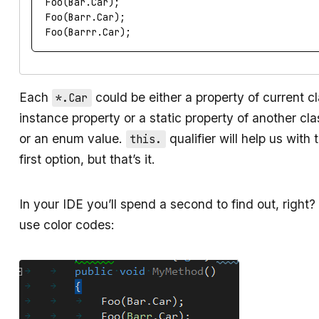
Foo
(
Bar
.
Car
);
Foo
(
Barr
.
Car
);
Foo
(
Barrr
.
Car
);
Each
could be either a property of current c
*.Car
instance property or a static property of another cla
or an enum value.
qualifier will help us with 
this.
first option, but that’s it.
In your IDE you’ll spend a second to find out, right? I
use color codes: