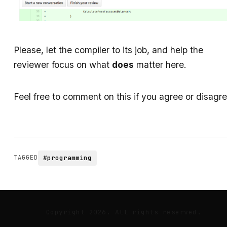
Please, let the compiler to its job, and help the
reviewer focus on what
does
matter here.
Feel free to comment on this if you agree or disagre
TAGGED
#programming
Copyright 2026. All rights reserved.