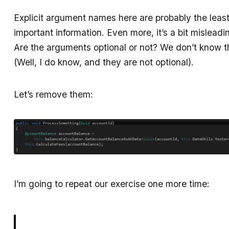
Explicit argument names here are probably the leas
important information. Even more, it’s a bit misleadi
Are the arguments optional or not? We don’t know t
(Well, I do know, and they are not optional).
Let’s remove them:
I’m going to repeat our exercise one more time: