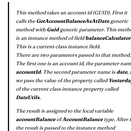
This method takes an account id (GUID). First it
calls the
GetAccountBalanceAsAtDate
generic
method with
Guid
generic parameter. This meth
is an instance method of field
balanceCalculator
This is a current class instance field.
There are two parameters passed to that method.
The first one is an account id, the parameter nam
accountId
. The second parameter name is
date
,
we pass the value of the property called
Yesterda
of the current class instance property called
DateUtils
.
The result is assigned to the local variable
accountBalance
of
AccountBalance
type. After 
the result is passed to the instance method