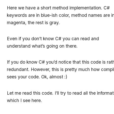
Here we have a short method implementation. C#
keywords are in blue-ish color, method names are i
magenta, the rest is gray.
Even if you don’t know C# you can read and
understand what’s going on there.
If you do know C# you’d notice that this code is rat
redundant. However, this is pretty much how compi
sees your code. Ok, almost :)
Let me read this code. I’ll try to read all the informa
which I see here.