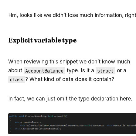
Hm, looks like we didn’t lose much information, righ
Explicit variable type
When reviewing this snippet we don’t know much
about
type. Is it a
or a
AccountBalance
struct
? What kind of data does it contain?
class
In fact, we can just omit the type declaration here.